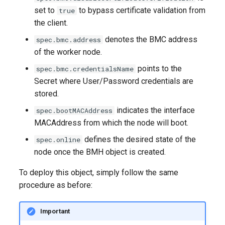
set to
to bypass certificate validation from
true
the client.
denotes the BMC address
spec.bmc.address
of the worker node.
points to the
spec.bmc.credentialsName
Secret where User/Password credentials are
stored.
indicates the interface
spec.bootMACAddress
MACAddress from which the node will boot.
defines the desired state of the
spec.online
node once the BMH object is created.
To deploy this object, simply follow the same
procedure as before:
Important