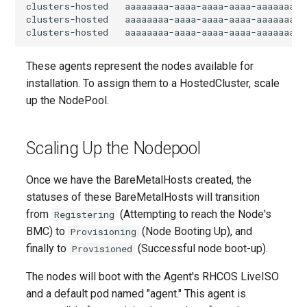
clusters-hosted   aaaaaaaa-aaaa-aaaa-aaaa-aaaaaaaa0
clusters-hosted   aaaaaaaa-aaaa-aaaa-aaaa-aaaaaaaa0
These agents represent the nodes available for
installation. To assign them to a HostedCluster, scale
up the NodePool.
Scaling Up the Nodepool
Once we have the BareMetalHosts created, the
statuses of these BareMetalHosts will transition
from
(Attempting to reach the Node's
Registering
BMC) to
(Node Booting Up), and
Provisioning
finally to
(Successful node boot-up).
Provisioned
The nodes will boot with the Agent's RHCOS LiveISO
and a default pod named "agent." This agent is