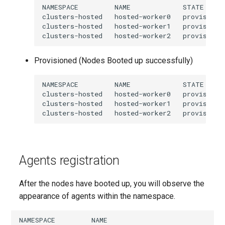
NAMESPACE         NAME             STATE     
clusters-hosted   hosted-worker0   provisionin
clusters-hosted   hosted-worker1   provisionin
Provisioned (Nodes Booted up successfully)
NAMESPACE         NAME             STATE     
clusters-hosted   hosted-worker0   provisioned
clusters-hosted   hosted-worker1   provisioned
Agents registration
After the nodes have booted up, you will observe the
appearance of agents within the namespace.
NAMESPACE         NAME                             