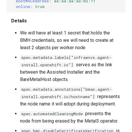
bootMACAddress
:
aa:aa:aa:aa:02:11
online
:
true
Azure
Details
:
Agent
We will have at least 1 secret that holds the
BMH credentials, so we will need to create at
Disconnected
least 2 objects per worker node.
Kubevirt
spec.metadata.labels["infraenvs.agent-
serves as the link
install.openshift.io"]
OpenStack
between the Assisted Installer and the
BareMetalHost objects.
None
spec.metadata.annotations["bmac.agent-
represents
install.openshift.io/hostname"]
PowerVS
the node name it will adopt during deployment.
prevents the
spec.automatedCleaningMode
node from being erased by the Metal3 operator.
is
spec.bmc.disableCertificateVerification