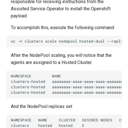
responsible for receiving instructions from the
Assisted Service Operator to install the Openshift
payload.
To accomplish this, execute the following command:
oc
-n
clusters
scale
nodepool
hosted-dual
--replica
After the NodePool scaling, you will notice that the
agents are assigned to a Hosted Cluster.
NAMESPACE         NAME                             
clusters-hosted   aaaaaaaa-aaaa-aaaa-aaaa-aaaaaaaa0
clusters-hosted   aaaaaaaa-aaaa-aaaa-aaaa-aaaaaaaa0
And the NodePool replicas set
NAMESPACE   NAME     CLUSTER   DESIRED NODES   CUR