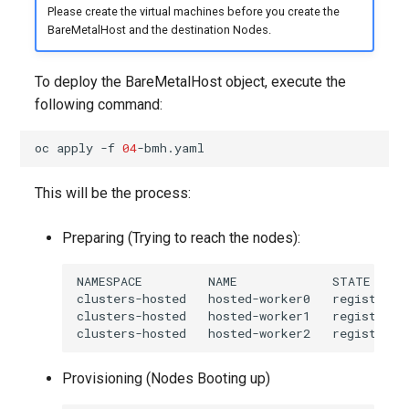
Please create the virtual machines before you create the
BareMetalHost and the destination Nodes.
To deploy the BareMetalHost object, execute the
following command:
oc
apply
-f
04
This will be the process:
Preparing (Trying to reach the nodes):
NAMESPACE         NAME             STATE     
clusters-hosted   hosted-worker0   registering
clusters-hosted   hosted-worker1   registering
Provisioning (Nodes Booting up)