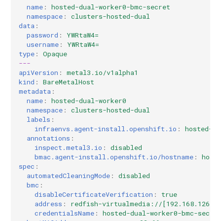
Controller
Pause Reconciliation
Etcd backup/restore (manu
OpenStack
Multicluster Engine
Multicluster Engine
deviations
Contribute to docs
GPU Devices
name
:
hosted-dual-worker0-bmc-secret
s
Known Issues
process)
namespace
:
clusters-hosted-dual
e
data
:
Create Monitoring Dashboard
TLS Certificates
TLS Certificates
Concepts and Personas
Troubleshooting a KubeVirt
password
:
YWRtaW4=
per Hosted Cluster
Disaster Recovery
cluster
a
username
:
YWRtaW4=
HostedCluster
HostedCluster
Controller architecture
type
:
Opaque
r
Configure Metrics Sets
Shared VPC
---
apiVersion
:
metal3.io/v1alpha1
Finishing Deployment
Finishing Deployment
Multi-platform support
c
kind
:
BareMetalHost
Troubleshooting
Define Custom KubeAPI
metadata
:
h
Name
Versioning Support
name
:
hosted-dual-worker0
namespace
:
clusters-hosted-dual
Common
i
labels
:
Other SDN providers
SLOs
infraenvs.agent-install.openshift.io
:
hosted-du
n
HyperShift Operator Install
annotations
:
Troubleshooting
inspect.metal3.io
:
disabled
g
bmac.agent-install.openshift.io/hostname
:
host
Disaster Recovery
spec
:
automatedCleaningMode
:
disabled
Automated Machine
bmc
:
disableCertificateVerification
:
true
Management
address
:
redfish-virtualmedia://[192.168.126.1
credentialsName
:
hosted-dual-worker0-bmc-secre
AWS