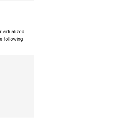
 virtualized
he following