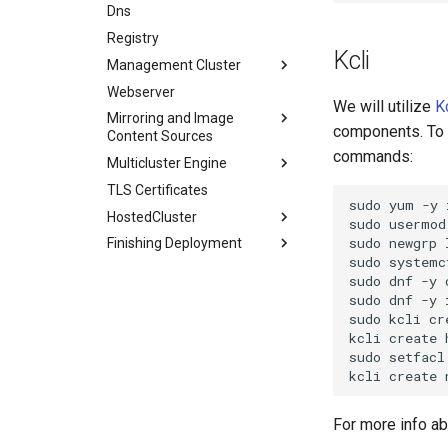
HostedCluster
TLS Certificates
Dns
Agent Service Config
Image Content Policies
ACM/MCE Deployment
Finishing Deployment
HostedCluster
Registry
Hosted Cluster Object
Agent Service Config
Kcli
Finishing Deployment
Management Cluster
Node Pools
Watching the Control Plane
Hosted Cluster Object
Webserver
Infra Env
Watching the Data Plane
Node Pools
Watching the Control Plane
Networking
We will utilize
K
Mirroring and Image
Worker Nodes
Infra Env
Watching the Data Plane
Openshift Compact Dual
components. To d
Content Sources
Bare Metal Hosts
Worker Nodes
commands:
Multicluster Engine
Mirroring
Bare Metal Hosts
TLS Certificates
Image Content Policies
ACM/MCE Deployment
sudo
yum
-y
HostedCluster
Agent Service Config
sudo
usermod
sudo
newgrp
Finishing Deployment
Hosted Cluster Object
sudo
systemc
Node Pools
Watching the Control Plane
sudo
dnf
-y
Infra Env
Watching the Data Plane
sudo
dnf
-y
sudo
kcli
cr
Worker Nodes
kcli
create
Bare Metal Hosts
sudo
setfacl
kcli
create
For more info ab