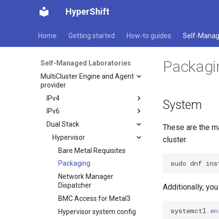
HyperShift
Home
Getting started
How-to guides
Self-Manag
Packagi
Self-Managed Laboratories
MultiCluster Engine and Agent
provider
IPv4
System
IPv6
Hypervisor
Dual Stack
Dns
Hypervisor
Bare Metal Requisites
These are the m
Registry
Dns
Hypervisor
Packaging
Bare Metal Requisites
cluster.
Management Cluster
Registry
Network Manager
Packaging
Bare Metal Requisites
Dispatcher
sudo
dnf
ins
Webserver
Management Cluster
Networking
Network Manager
Packaging
BMC Access for Metal3
Dispatcher
Mirroring and Image
Webserver
Openshift Compact IPv4
Networking
Network Manager
Content Sources
Hypervisor system config
BMC Access for Metal3
Dispatcher
Additionally, yo
Mirroring and Image
Openshift Compact IPv6
Multicluster Engine
Content Sources
Mirroring
Hypervisor system config
BMC Access for Metal3
systemctl
en
TLS Certificates
Multicluster Engine
Image Content Policies
ACM/MCE Deployment
Mirroring
Hypervisor system config