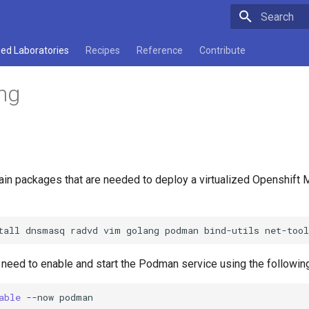
Type to star
ed Laboratories
Recipes
Reference
Contribute
ng
ain packages that are needed to deploy a virtualized Openshif
tall
dnsmasq
radvd
vim
golang
podman
bind-utils
net-too
u need to enable and start the Podman service using the follow
able
--now