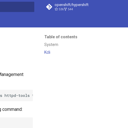
openshift/hypershift
536
544
t searching
Table of contents
System
Kcli
t Management
ls
httpd-tools
tree
htop
strace
tmux
ing command: