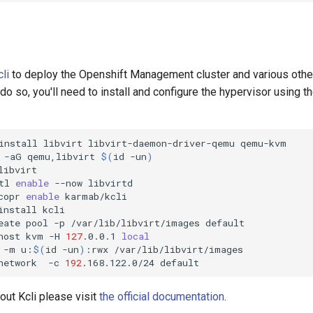
cli
to deploy the Openshift Management cluster and various other
o so, you'll need to install and configure the hypervisor using t
install
libvirt
libvirt-daemon-driver-qemu
qemu-kvm

-aG
qemu,libvirt
$(
id
-un
)
libvirt

tl
enable
--now
libvirtd

copr
enable
karmab/kcli

install
kcli

eate
pool
-p
/var/lib/libvirt/images
default

host
kvm
-H
127
.0.0.1
local
-m
u:
$(
id
-un
)
:rwx
/var/lib/libvirt/images

network
-c
192
.168.122.0/24
out Kcli please visit
the official documentation
.